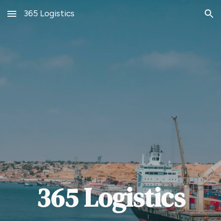
365 Logistics
Skip to main content
Skip to navigation
365 Logistics