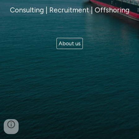
Consulting | Recruitment
| Offsho
ring
About us