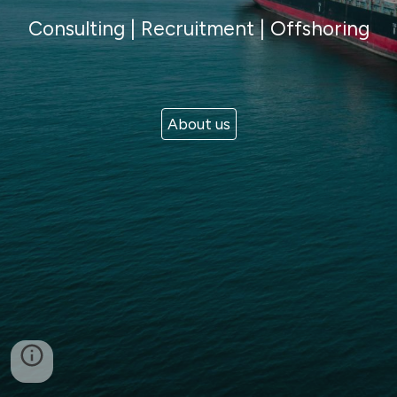
Consulting | Recruitment
| Offsho
ring
About us