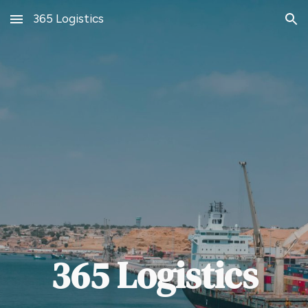
365 Logistics
Skip to main content
Skip to navigation
365 Logistics